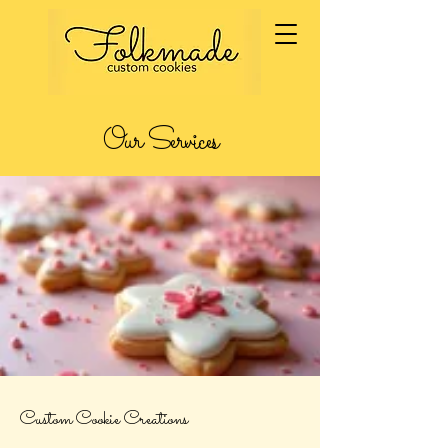
Our Services
Custom Cookie Creations