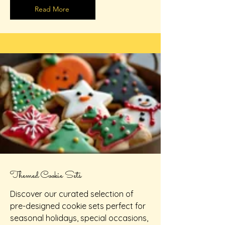
Read More
Themed Cookie Sets
Discover our curated selection of
pre-designed cookie sets perfect for
seasonal holidays, special occasions,