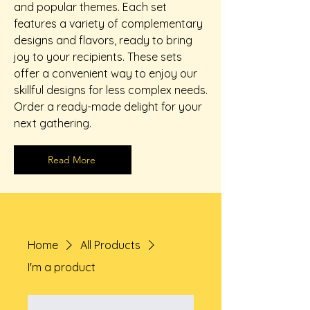
and popular themes. Each set
features a variety of complementary
designs and flavors, ready to bring
joy to your recipients. These sets
offer a convenient way to enjoy our
skillful designs for less complex needs.
Order a ready-made delight for your
next gathering.
Read More
Home
All Products
I'm a product