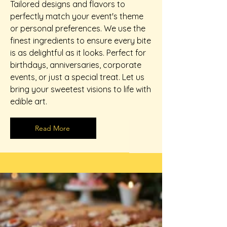
Tailored designs and flavors to
perfectly match your event's theme
or personal preferences. We use the
finest ingredients to ensure every bite
is as delightful as it looks. Perfect for
birthdays, anniversaries, corporate
events, or just a special treat. Let us
bring your sweetest visions to life with
edible art.
Read More