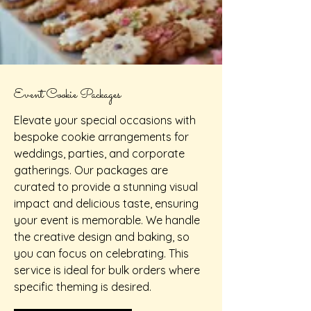
Event Cookie Packages
Elevate your special occasions with
bespoke cookie arrangements for
weddings, parties, and corporate
gatherings. Our packages are
curated to provide a stunning visual
impact and delicious taste, ensuring
your event is memorable. We handle
the creative design and baking, so
you can focus on celebrating. This
service is ideal for bulk orders where
specific theming is desired.